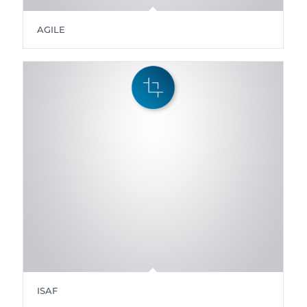
AGILE
ISAF