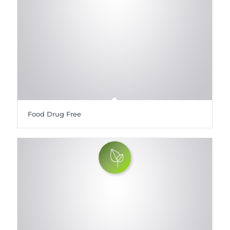
Food Drug Free