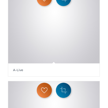
A-Live