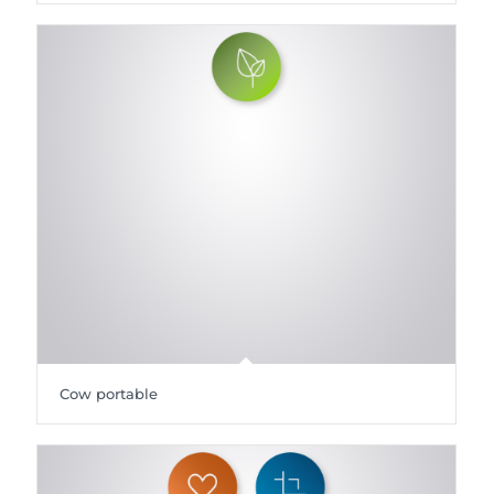
Cow portable