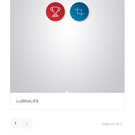
LUBforLIFE
1
2
Pagina 1 di 2