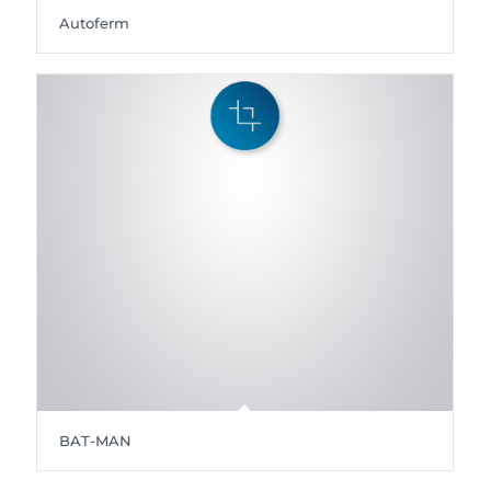
Autoferm
BAT-MAN