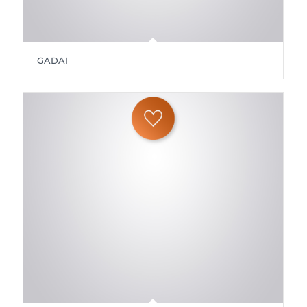
GADAI