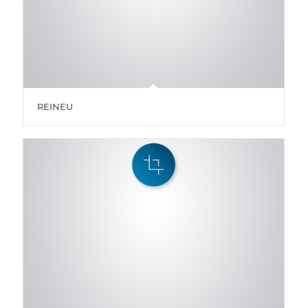
REINEU