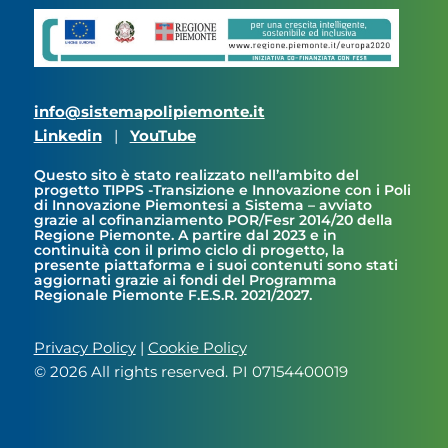
info@sistemapolipiemonte.it
Linkedin
|
YouTube
Questo sito è stato realizzato nell’ambito del
progetto TIPPS -Transizione e Innovazione con i Poli
di Innovazione Piemontesi a Sistema – avviato
grazie al cofinanziamento POR/Fesr 2014/20 della
Regione Piemonte. A partire dal 2023 e in
continuità con il primo ciclo di progetto, la
presente piattaforma e i suoi contenuti sono stati
aggiornati grazie ai fondi del Programma
Regionale Piemonte F.E.S.R. 2021/2027.
Privacy Policy
|
Cookie Policy
© 2026 All rights reserved. PI 07154400019