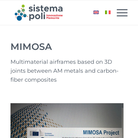
MIMOSA
Multimaterial airframes based on 3D
joints between AM metals and carbon-
fiber composites