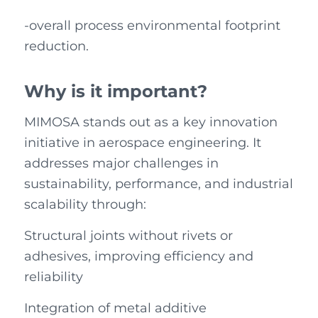
-overall process environmental footprint
reduction.
Why is it important?
MIMOSA stands out as a key innovation
initiative in aerospace engineering. It
addresses major challenges in
sustainability, performance, and industrial
scalability through:
Structural joints without rivets or
adhesives, improving efficiency and
reliability
Integration of metal additive