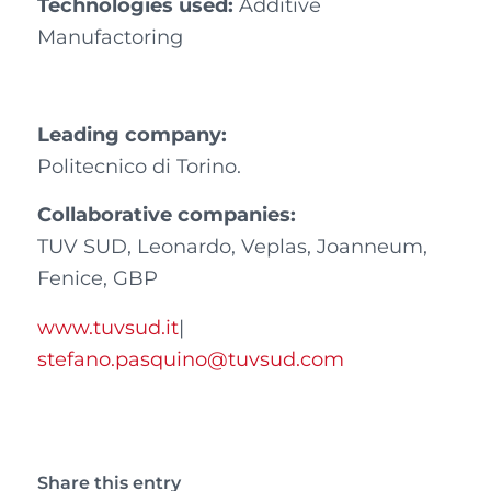
Technologies used:
Additive
Manufactoring
Leading company:
Politecnico di Torino.
Collaborative companies:
TUV SUD, Leonardo, Veplas, Joanneum,
Fenice, GBP
www.tuvsud.it
|
stefano.pasquino@tuvsud.com
Share this entry