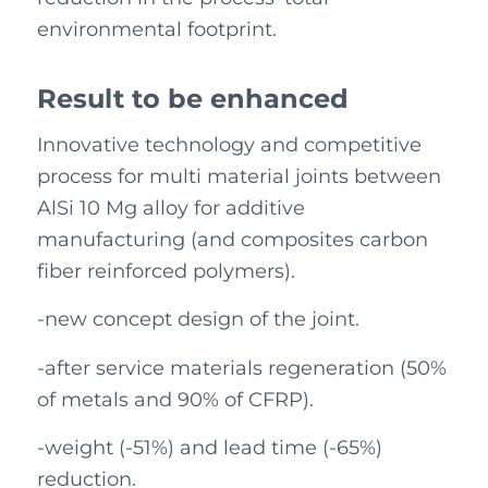
environmental footprint.
Result to be enhanced
Innovative technology and competitive
process for multi material joints between
AlSi 10 Mg alloy for additive
manufacturing (and composites carbon
fiber reinforced polymers).
-new concept design of the joint.
-after service materials regeneration (50%
of metals and 90% of CFRP).
-weight (-51%) and lead time (-65%)
reduction.