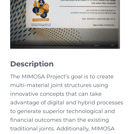
Description
The MIMOSA Project’s goal is to create
multi-material joint structures using
innovative concepts that can take
advantage of digital and hybrid processes
to generate superior technological and
financial outcomes than the existing
traditional joints. Additionally, MIMOSA