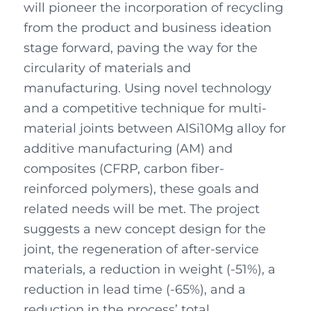
will pioneer the incorporation of recycling
from the product and business ideation
stage forward, paving the way for the
circularity of materials and
manufacturing. Using novel technology
and a competitive technique for multi-
material joints between AlSi10Mg alloy for
additive manufacturing (AM) and
composites (CFRP, carbon fiber-
reinforced polymers), these goals and
related needs will be met. The project
suggests a new concept design for the
joint, the regeneration of after-service
materials, a reduction in weight (-51%), a
reduction in lead time (-65%), and a
reduction in the process’ total