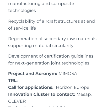
manufacturing and composite
technologies
Recyclability of aircraft structures at end
of service life
Regeneration of secondary raw materials,
supporting material circularity
Development of certification guidelines
for next-generation joint technologies
Project and Acronym:
MIMOSA
TRL:
Call for applications:
Horizon Europe
Innovation Cluster to contact:
Mesap,
CLEVER