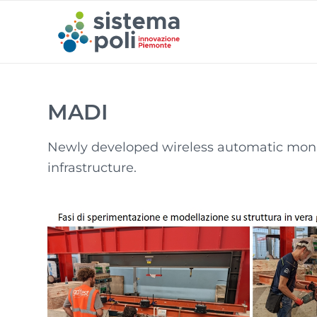
MADI
Newly developed wireless automatic monito
infrastructure.