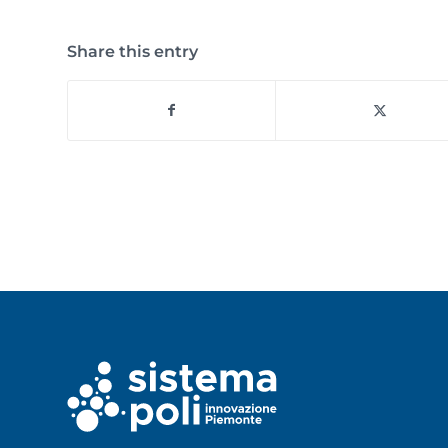
Share this entry