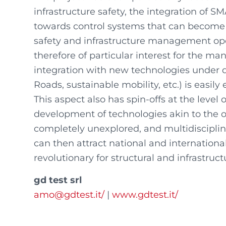
infrastructure safety, the integration of 
towards control systems that can become
safety and infrastructure management operat
therefore of particular interest for the m
integration with new technologies under 
Roads, sustainable mobility, etc.) is easily
This aspect also has spin-offs at the level 
development of technologies akin to the o
completely unexplored, and multidisciplina
can then attract national and international
revolutionary for structural and infrastr
gd test srl
amo@gdtest.it/
|
www.gdtest.it/