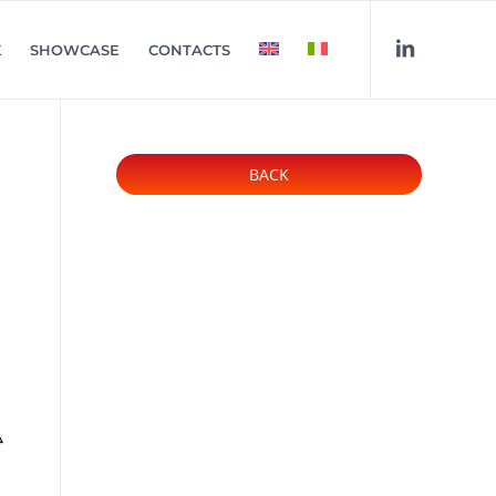
K
SHOWCASE
CONTACTS