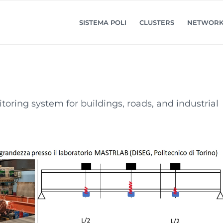
SISTEMA POLI
CLUSTERS
NETWOR
ring system for buildings, roads, and industrial