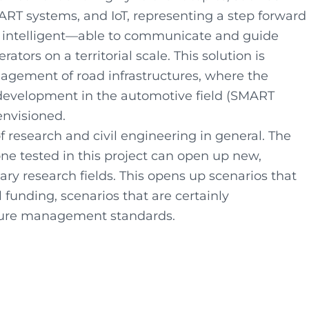
SMART systems, and IoT, representing a step forward
 intelligent—able to communicate and guide
ors on a territorial scale. This solution is
anagement of road infrastructures, where the
development in the automotive field (SMART
 envisioned.
of research and civil engineering in general. The
ne tested in this project can open up new,
ry research fields. This opens up scenarios that
 funding, scenarios that are certainly
ucture management standards.