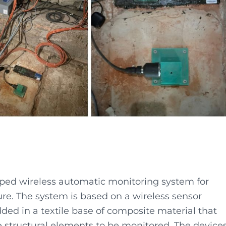
oped wireless automatic monitoring system for
ture. The system is based on a wireless sensor
ed in a textile base of composite material that
he structural elements to be monitored. The device