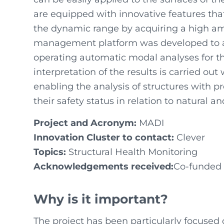
are equipped with innovative features tha
the dynamic range by acquiring a high amo
management platform was developed to a
operating automatic modal analyses for th
interpretation of the results is carried ou
enabling the analysis of structures with p
their safety status in relation to natural 
Project and Acronym:
MADI
Innovation Cluster to contact:
Clever
Topics:
Structural Health Monitoring
Acknowledgements received:
Co-funded 
Why is it important?
The project has been particularly focused 