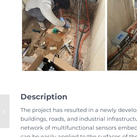
Description
The project has resulted in a newly devel
SMARTEdge5.0
buildings, roads, and industrial infrastruc
network of multifunctional sensors embedd
can be easily applied to the surfaces of t