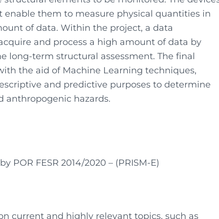
t enable them to measure physical quantities in
unt of data. Within the project, a data
cquire and process a high amount of data by
e long-term structural assessment. The final
t with the aid of Machine Learning techniques,
rescriptive and predictive purposes to determine
and anthropogenic hazards.
by POR FESR 2014/2020 – (PRISM-E)
on current and highly relevant topics, such as