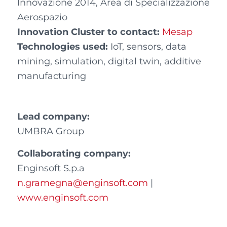
Innovazione 2014, Area di Specializzazione
Aerospazio
Innovation Cluster to contact:
Mesap
Technologies used:
IoT, sensors, data
mining, simulation, digital twin, additive
manufacturing
Lead company:
UMBRA Group
Collaborating company
:
Enginsoft S.p.a
n.gramegna@enginsoft.com
|
www.enginsoft.com