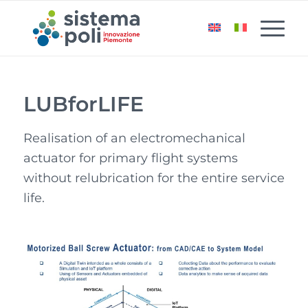
LUBforLIFE
Realisation of an electromechanical
actuator for primary flight systems
without relubrication for the entire service
life.