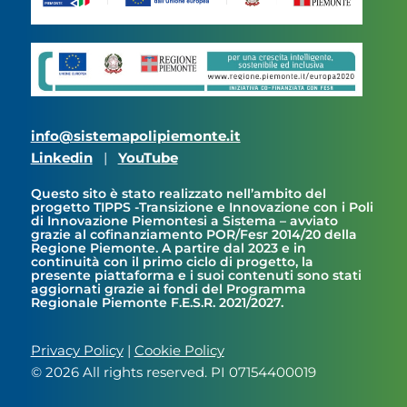
info@sistemapolipiemonte.it
Linkedin
|
YouTube
Questo sito è stato realizzato nell’ambito del
progetto TIPPS -Transizione e Innovazione con i Poli
di Innovazione Piemontesi a Sistema – avviato
grazie al cofinanziamento POR/Fesr 2014/20 della
Regione Piemonte. A partire dal 2023 e in
continuità con il primo ciclo di progetto, la
presente piattaforma e i suoi contenuti sono stati
aggiornati grazie ai fondi del Programma
Regionale Piemonte F.E.S.R. 2021/2027.
Privacy Policy
|
Cookie Policy
© 2026 All rights reserved. PI 07154400019