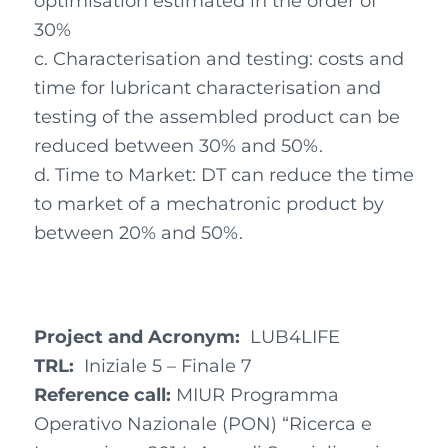
optimisation estimated in the order of
30%
c. Characterisation and testing: costs and
time for lubricant characterisation and
testing of the assembled product can be
reduced between 30% and 50%.
d. Time to Market: DT can reduce the time
to market of a mechatronic product by
between 20% and 50%.
Project and Acronym:
LUB4LIFE
TRL:
Iniziale 5 – Finale 7
Reference call:
MIUR Programma
Operativo Nazionale (PON) “Ricerca e