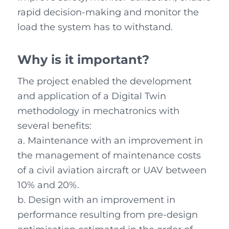
rapid decision-making and monitor the
load the system has to withstand.
Why is it important
?
The project enabled the development
and application of a Digital Twin
methodology in mechatronics with
several benefits:
a. Maintenance with an improvement in
the management of maintenance costs
of a civil aviation aircraft or UAV between
10% and 20%.
b. Design with an improvement in
performance resulting from pre-design