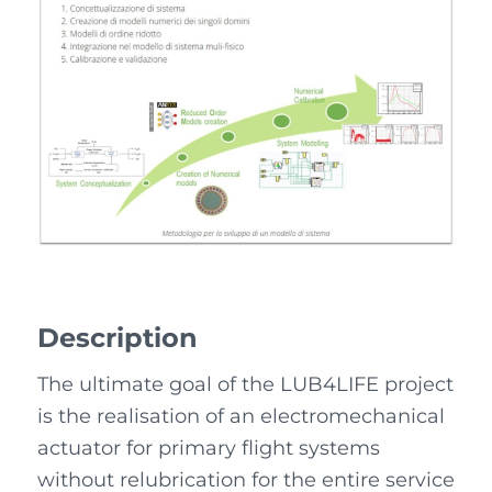
Description
The ultimate goal of the LUB4LIFE project
is the realisation of an electromechanical
actuator for primary flight systems
without relubrication for the entire service