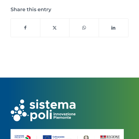
Share this entry