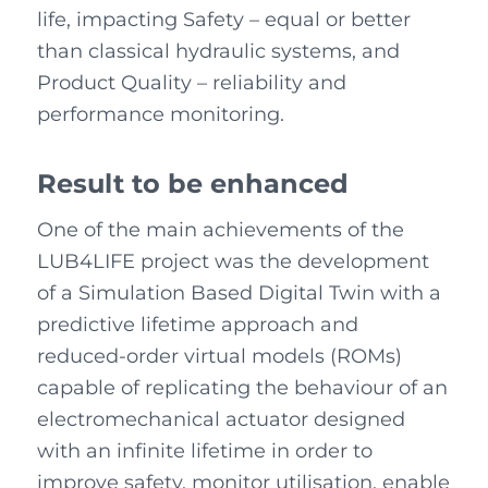
life, impacting Safety – equal or better
than classical hydraulic systems, and
Product Quality – reliability and
performance monitoring.
Result to be enhanced
One of the main achievements of the
LUB4LIFE project was the development
of a Simulation Based Digital Twin with a
predictive lifetime approach and
reduced-order virtual models (ROMs)
capable of replicating the behaviour of an
electromechanical actuator designed
with an infinite lifetime in order to
improve safety, monitor utilisation, enable