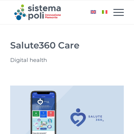
Salute360 Care
Digital health