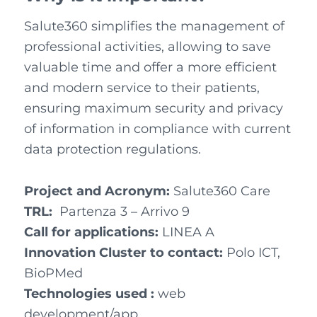
Salute360 simplifies the management of
professional activities, allowing to save
valuable time and offer a more efficient
and modern service to their patients,
ensuring maximum security and privacy
of information in compliance with current
data protection regulations.
Project and Acronym:
Salute360 Care
TRL:
Partenza 3 – Arrivo 9
Call for applications:
LINEA A
Innovation Cluster to contact:
Polo ICT,
BioPMed
Technologies used :
web
development/app