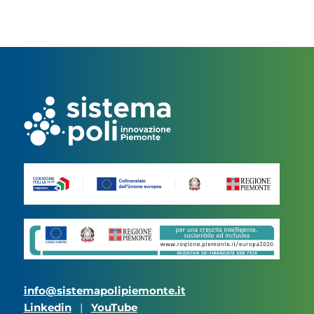
info@sistemapolipiemonte.it
Linkedin
|
YouTube