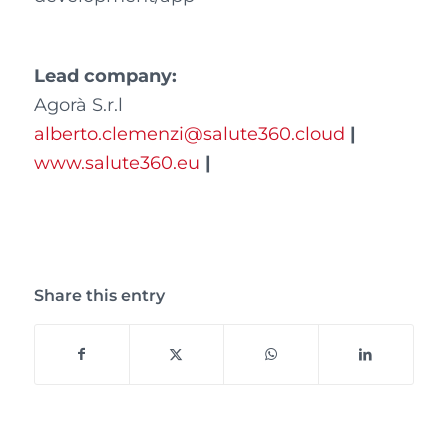
Lead company:
Agorà S.r.l
alberto.clemenzi@salute360.cloud
|
www.salute360.eu
|
Share this entry