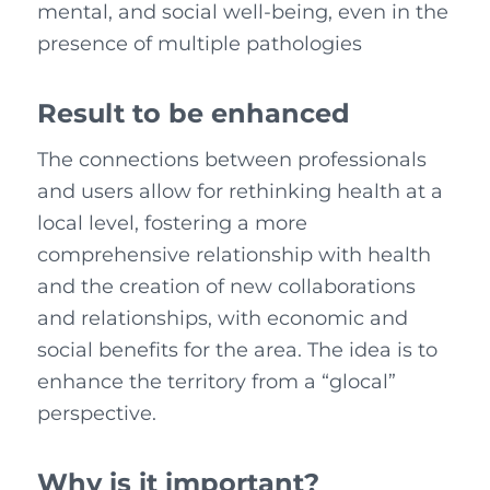
mental, and social well-being, even in the
presence of multiple pathologies
Result to be enhanced
The connections between professionals
and users allow for rethinking health at a
local level, fostering a more
comprehensive relationship with health
and the creation of new collaborations
and relationships, with economic and
social benefits for the area. The idea is to
enhance the territory from a “glocal”
perspective.
Why is it important?