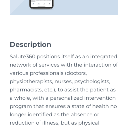
Description
Salute360 positions itself as an integrated
network of services with the interaction of
various professionals (doctors,
physiotherapists, nurses, psychologists,
pharmacists, etc.), to assist the patient as
a whole, with a personalized intervention
program that ensures a state of health no
longer identified as the absence or
reduction of illness, but as physical,