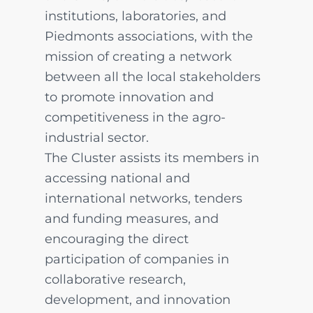
institutions, laboratories, and
Piedmonts associations, with the
mission of creating a network
between all the local stakeholders
to promote innovation and
competitiveness in the agro-
industrial sector.
The Cluster assists its members in
accessing national and
international networks, tenders
and funding measures, and
encouraging the direct
participation of companies in
collaborative research,
development, and innovation