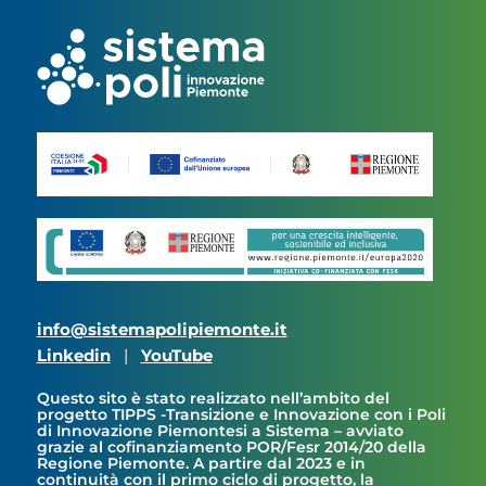
info@sistemapolipiemonte.it
Linkedin
|
YouTube
Questo sito è stato realizzato nell’ambito del
progetto TIPPS -Transizione e Innovazione con i Poli
di Innovazione Piemontesi a Sistema – avviato
grazie al cofinanziamento POR/Fesr 2014/20 della
Regione Piemonte. A partire dal 2023 e in
continuità con il primo ciclo di progetto, la