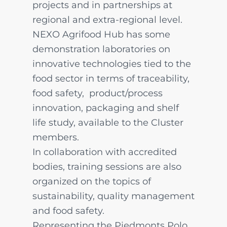
projects and in partnerships at
regional and extra-regional level.
NEXO Agrifood Hub has some
demonstration laboratories on
innovative technologies tied to the
food sector in terms of traceability,
food safety, product/process
innovation, packaging and shelf
life study, available to the Cluster
members.
In collaboration with accredited
bodies, training sessions are also
organized on the topics of
sustainability, quality management
and food safety.
Representing the Piedmonts Polo