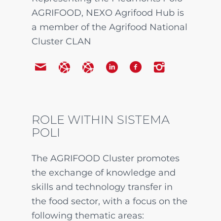
AGRIFOOD, NEXO Agrifood Hub is
a member of the Agrifood National
Cluster CLAN
ROLE WITHIN SISTEMA
POLI
The AGRIFOOD Cluster promotes
the exchange of knowledge and
skills and technology transfer in
the food sector, with a focus on the
following thematic areas: