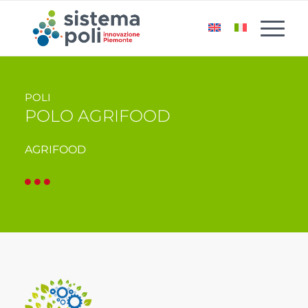
POLI
POLO AGRIFOOD
AGRIFOOD