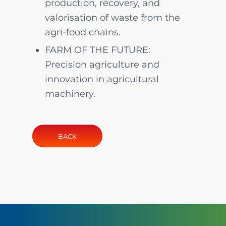
production, recovery, and
valorisation of waste from the
agri-food chains.
FARM OF THE FUTURE:
Precision agriculture and
innovation in agricultural
machinery.
BACK