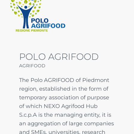
POLO AGRIFOOD
AGRIFOOD
The Polo AGRIFOOD of Piedmont
region, established in the form of
temporary association of purpose
of which NEXO Agrifood Hub
S.c.p.A is the managing entity, it is
an aggregation of large companies
and SMEs, universities, research