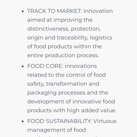
TRACK TO MARKET: innovation
aimed at improving the
distinctiveness, protection,
origin and traceability, logistics
of food products within the
entire production process.
FOOD CORE: innovations
related to the control of food
safety, transformation and
packaging processes and the
development of innovative food
products with high added value.
FOOD SUSTAINABILITY: Virtuous
management of food