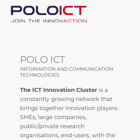
POLO ICT
INFORMATION AND COMMUNICATION
TECHNOLOGIES
The ICT Innovation Cluster
is a
constantly growing network that
brings together innovation players:
SMEs, large companies,
public/private research
organisations, end-users, with the