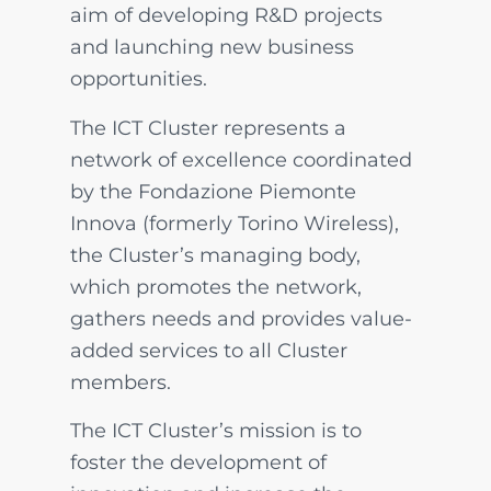
aim of developing R&D projects
and launching new business
opportunities.
The ICT Cluster represents a
network of excellence coordinated
by the Fondazione Piemonte
Innova (formerly Torino Wireless),
the Cluster’s managing body,
which promotes the network,
gathers needs and provides value-
added services to all Cluster
members.
The ICT Cluster’s mission is to
foster the development of