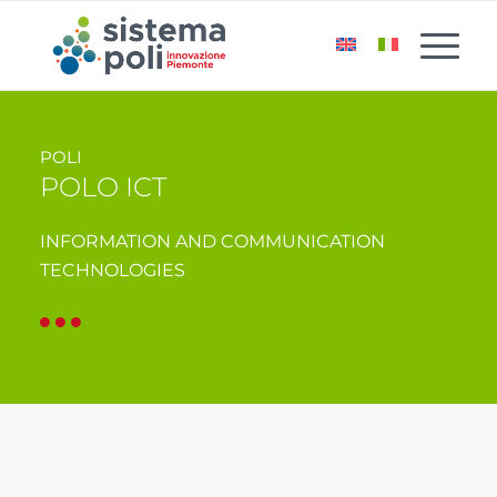
POLI
POLO ICT
INFORMATION AND COMMUNICATION
TECHNOLOGIES