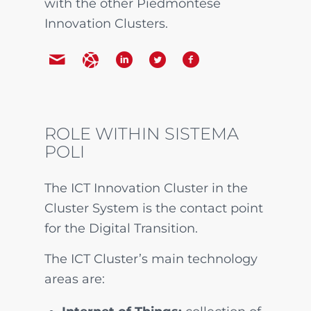
with the other Piedmontese
Innovation Clusters.
ROLE WITHIN SISTEMA
POLI
The ICT Innovation Cluster in the
Cluster System is the contact point
for the Digital Transition.
The ICT Cluster’s main technology
areas are: