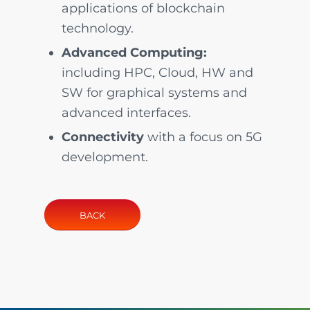
applications of blockchain
technology.
Advanced Computing:
including HPC, Cloud, HW and
SW for graphical systems and
advanced interfaces.
Connectivity
with a focus on 5G
development.
BACK