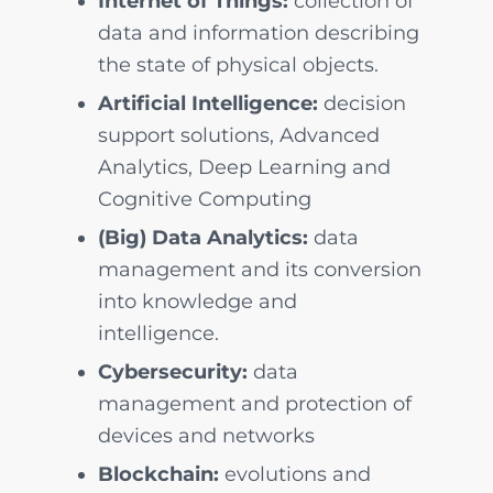
Internet of Things:
collection of
data and information describing
the state of physical objects.
Artificial Intelligence:
decision
support solutions, Advanced
Analytics, Deep Learning and
Cognitive Computing
(Big) Data Analytics:
data
management and its conversion
into knowledge and
intelligence.
Cybersecurity:
data
management and protection of
devices and networks
Blockchain:
evolutions and