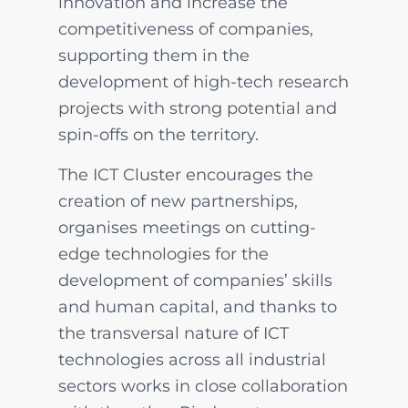
innovation and increase the
competitiveness of companies,
supporting them in the
development of high-tech research
projects with strong potential and
spin-offs on the territory.
The ICT Cluster encourages the
creation of new partnerships,
organises meetings on cutting-
edge technologies for the
development of companies’ skills
and human capital, and thanks to
the transversal nature of ICT
technologies across all industrial
sectors works in close collaboration