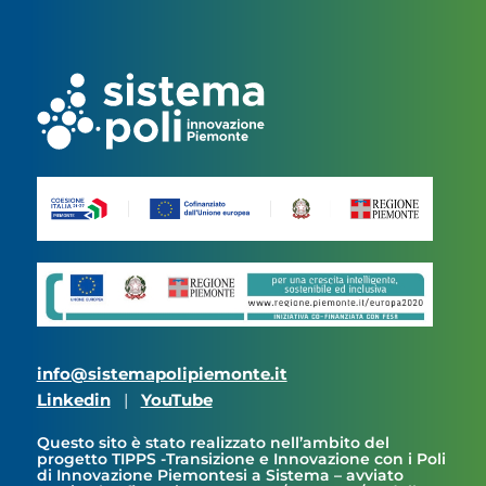
info@sistemapolipiemonte.it
Linkedin
|
YouTube
Questo sito è stato realizzato nell’ambito del
progetto TIPPS -Transizione e Innovazione con i Poli
di Innovazione Piemontesi a Sistema – avviato